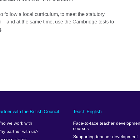
 follow a local curriculum, to meet the statutory
m – and at the same time, use the Cambridge tests to
g.
artner with the British Council
Teach English
ho we work with
Face-to-face teacher developmen
courses
hy partner with us?
Supporting teacher development
uccess stories