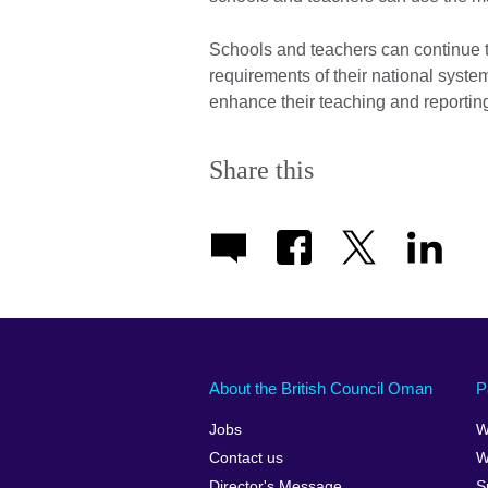
Schools and teachers can continue to
requirements of their national syste
enhance their teaching and reportin
Share this
About the British Council Oman
P
Jobs
W
Contact us
W
Director's Message
S