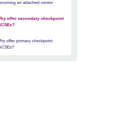
ecoming an attached centre
hy offer secondary checkpoint
GCSEs?
hy offer primary checkpoint
GCSEs?