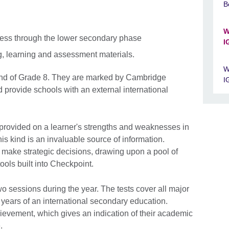
B
W
ress through the lower secondary phase
I
g, learning and assessment materials.
W
 end of Grade 8. They are marked by Cambridge
I
 provide schools with an external international
.
provided on a learner's strengths and weaknesses in
is kind is an invaluable source of information.
 make strategic decisions, drawing upon a pool of
tools built into Checkpoint.
wo sessions during the year. The tests cover all major
st years of an international secondary education.
ievement, which gives an indication of their academic
.