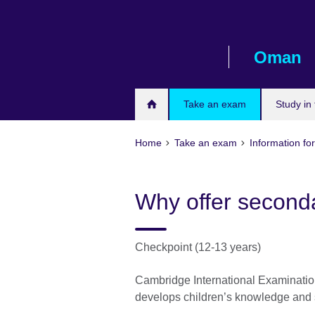
Skip
to
main
Oman
content
Take an exam
Study in
Home
Take an exam
Information for
Why offer second
Checkpoint (12-13 years)
Cambridge International Examination
develops children’s knowledge and 