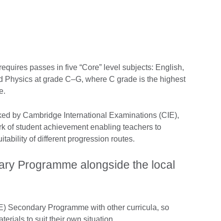
equires passes in five “Core” level subjects: English,
d Physics at grade C–G, where C grade is the highest
e.
ked by Cambridge International Examinations (CIE),
rk of student achievement enabling teachers to
itability of different progression routes.
ry Programme alongside the local
) Secondary Programme with other curricula, so
erials to suit their own situation.