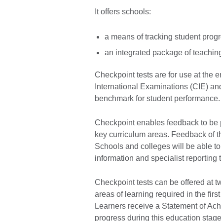
It offers schools:
a means of tracking student prog
an integrated package of teachin
Checkpoint tests are for use at the
International Examinations (CIE) and
benchmark for student performance
Checkpoint enables feedback to be 
key curriculum areas. Feedback of th
Schools and colleges will be able to
information and specialist reporting 
Checkpoint tests can be offered at t
areas of learning required in the fir
Learners receive a Statement of Ach
progress during this education stage