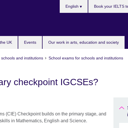
Choose
English
Book your IELTS t
your
language
 the UK
Events
Our work in arts, education and society
 schools and institutions
School exams for schools and institutions
ary checkpoint IGCSEs?
s (CIE) Checkpoint builds on the primary stage, and
skills in Mathematics, English and Science.