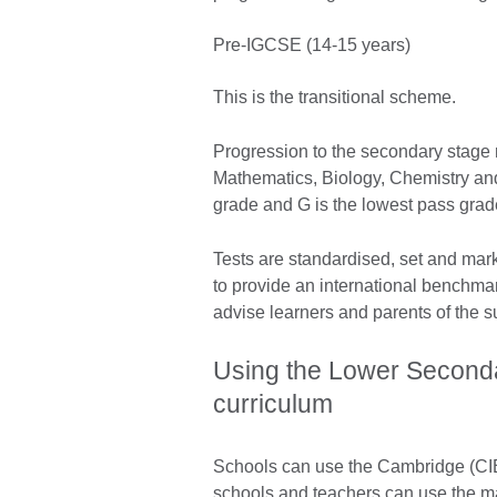
Pre-IGCSE (14-15 years)
This is the transitional scheme.
Progression to the secondary stage r
Mathematics, Biology, Chemistry an
grade and G is the lowest pass grad
Tests are standardised, set and mar
to provide an international benchma
advise learners and parents of the su
Using the Lower Seconda
curriculum
Schools can use the Cambridge (CIE
schools and teachers can use the mat