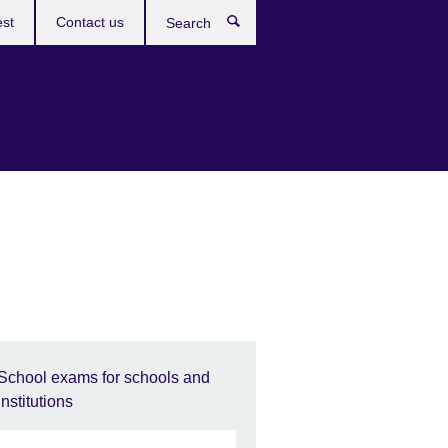
est
Contact us
Search
School exams for schools and
institutions