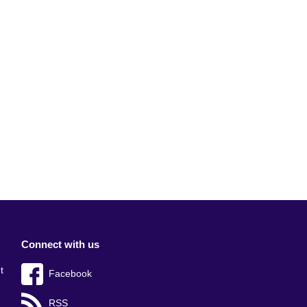
Connect with us
t
Facebook
RSS