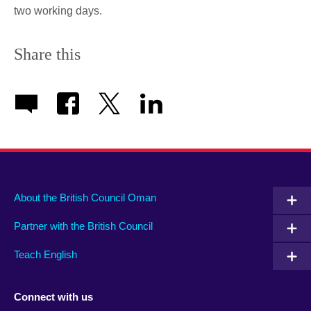
two working days.
Share this
About the British Council Oman
Partner with the British Council
Teach English
Connect with us