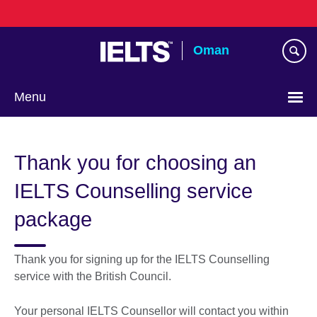
Skip
to
main
Oman
content
Menu
Choose
your
Thank you for choosing an
language
IELTS Counselling service
package
Thank you for signing up for the IELTS Counselling
service with the British Council.
Your personal IELTS Counsellor will contact you within