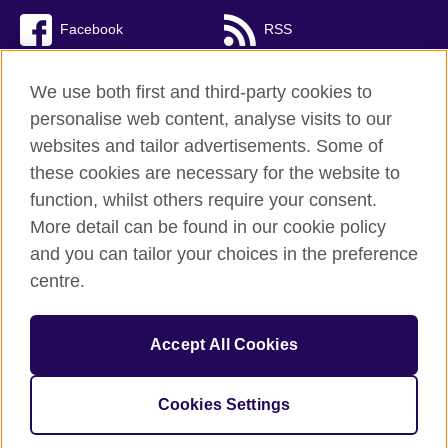
Facebook
RSS
TikTok
We use both first and third-party cookies to
personalise web content, analyse visits to our
websites and tailor advertisements. Some of
these cookies are necessary for the website to
British Council Global
function, whilst others require your consent.
Privacy and terms of use
More detail can be found in our cookie policy
Accessibility
and you can tailor your choices in the preference
Cookies
centre.
Sitemap
Accept All Cookies
© 2026 British Council
The United Kingdom’s international organisation for cultural
relations and educational opportunities. A registered charity:
Cookies Settings
209131 (England and Wales) SC037733 (Scotland).