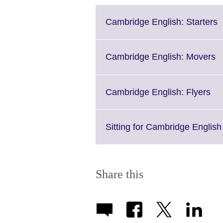
C
Cambridge English: Starters
t
e
M
Cl
Cambridge English: Movers
i
to
a
e
M
Cli
Cambridge English: Flyers
i
to
av
ex
Mo
Sitting for Cambridge Engli
inf
ava
Share this