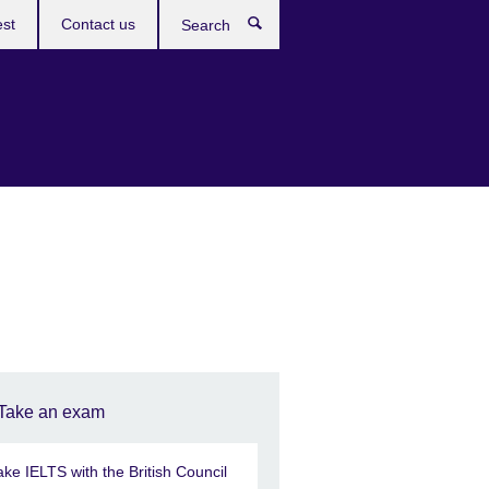
est
Contact us
Search
Take an exam
ake IELTS with the British Council