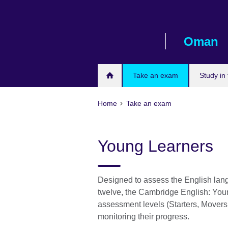
Skip
to
main
Oman
content
Take an exam
Study in
Home
Take an exam
Young Learners
Designed to assess the English lan
twelve, the Cambridge English: You
assessment levels (Starters, Movers
monitoring their progress.