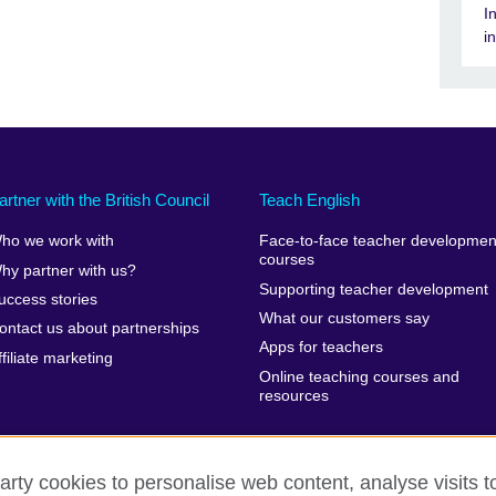
I
i
artner with the British Council
Teach English
ho we work with
Face-to-face teacher developmen
courses
hy partner with us?
Supporting teacher development
uccess stories
What our customers say
ontact us about partnerships
Apps for teachers
ffiliate marketing
Online teaching courses and
resources
arty cookies to personalise web content, analyse visits t