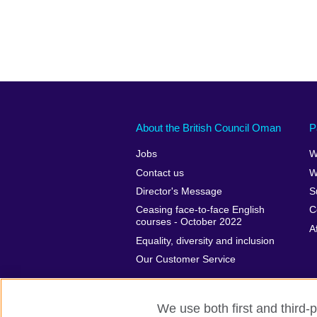
About the British Council Oman
P
Jobs
W
Contact us
W
Director's Message
S
Ceasing face-to-face English
C
courses - October 2022
A
Equality, diversity and inclusion
Our Customer Service
We use both first and third-p