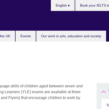
Choose
English
Book your IELTS t
your
language
 the UK
Events
Our work in arts, education and society
guage skills of children aged between seven and
ng Learners (YLE) exams are available at three
 and Flyers) that encourage children to work by
T