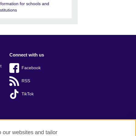
nformation for schools and
nstitutions
Connect with us
t
Facebook
RSS
TikTok
o our websites and tailor