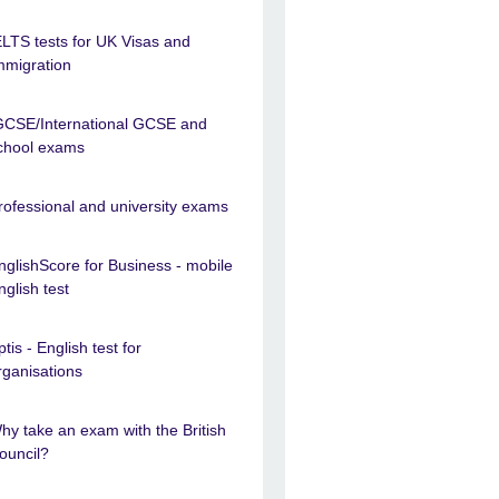
ELTS tests for UK Visas and
mmigration
GCSE/International GCSE and
chool exams
rofessional and university exams
nglishScore for Business - mobile
nglish test
ptis - English test for
rganisations
hy take an exam with the British
ouncil?